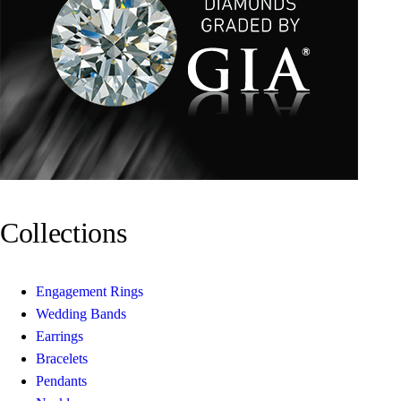
Collections
Engagement Rings
Wedding Bands
Earrings
Bracelets
Pendants