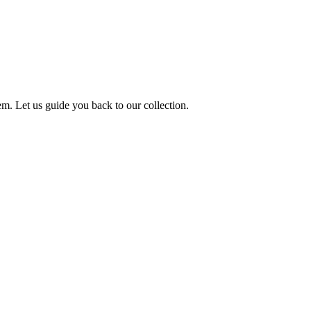
m. Let us guide you back to our collection.