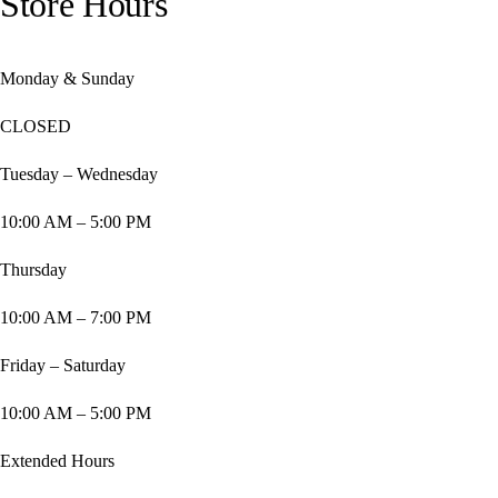
Store Hours
Monday & Sunday
CLOSED
Tuesday – Wednesday
10:00 AM – 5:00 PM
Thursday
10:00 AM – 7:00 PM
Friday – Saturday
10:00 AM – 5:00 PM
Extended Hours