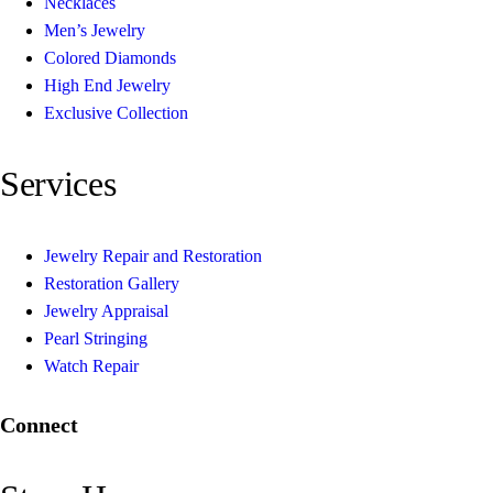
Necklaces
Men’s Jewelry
Colored Diamonds
High End Jewelry
Exclusive Collection
Services
Jewelry Repair and Restoration
Restoration Gallery
Jewelry Appraisal
Pearl Stringing
Watch Repair
Connect