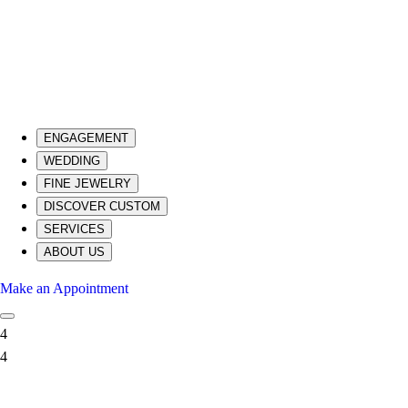
ENGAGEMENT
WEDDING
FINE JEWELRY
DISCOVER CUSTOM
SERVICES
ABOUT US
Make an Appointment
4
4