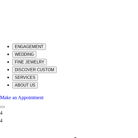
ENGAGEMENT
WEDDING
FINE JEWELRY
DISCOVER CUSTOM
SERVICES
ABOUT US
Make an Appointment
4
4