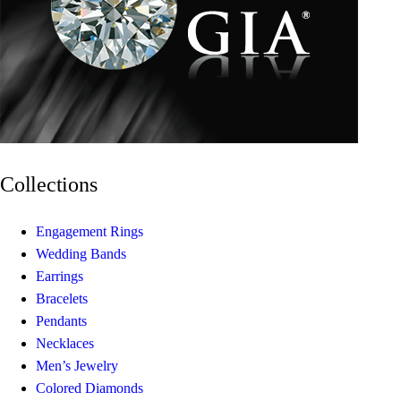
Collections
Engagement Rings
Wedding Bands
Earrings
Bracelets
Pendants
Necklaces
Men’s Jewelry
Colored Diamonds