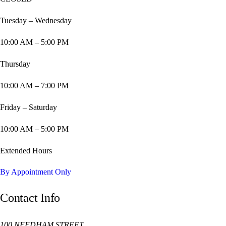
Tuesday – Wednesday
10:00 AM – 5:00 PM
Thursday
10:00 AM – 7:00 PM
Friday – Saturday
10:00 AM – 5:00 PM
Extended Hours
By Appointment Only
Contact Info
100 NEEDHAM STREET,