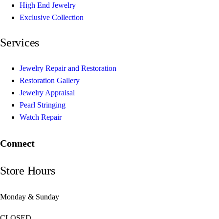
High End Jewelry
Exclusive Collection
Services
Jewelry Repair and Restoration
Restoration Gallery
Jewelry Appraisal
Pearl Stringing
Watch Repair
Connect
Store Hours
Monday & Sunday
CLOSED