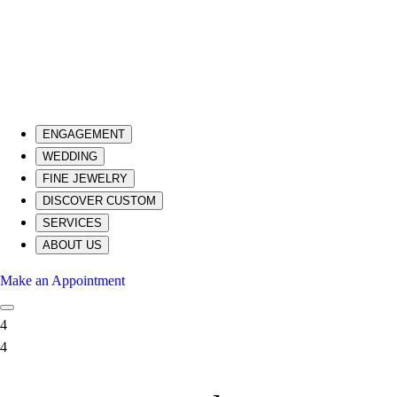
ENGAGEMENT
WEDDING
FINE JEWELRY
DISCOVER CUSTOM
SERVICES
ABOUT US
Make an Appointment
4
4