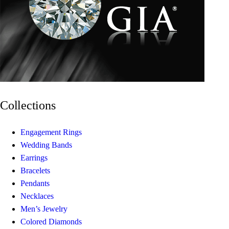
Collections
Engagement Rings
Wedding Bands
Earrings
Bracelets
Pendants
Necklaces
Men’s Jewelry
Colored Diamonds