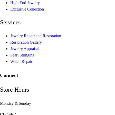
High End Jewelry
Exclusive Collection
Services
Jewelry Repair and Restoration
Restoration Gallery
Jewelry Appraisal
Pearl Stringing
Watch Repair
Connect
Store Hours
Monday & Sunday
CLOSED