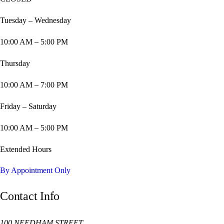
Tuesday – Wednesday
10:00 AM – 5:00 PM
Thursday
10:00 AM – 7:00 PM
Friday – Saturday
10:00 AM – 5:00 PM
Extended Hours
By Appointment Only
Contact Info
100 NEEDHAM STREET,