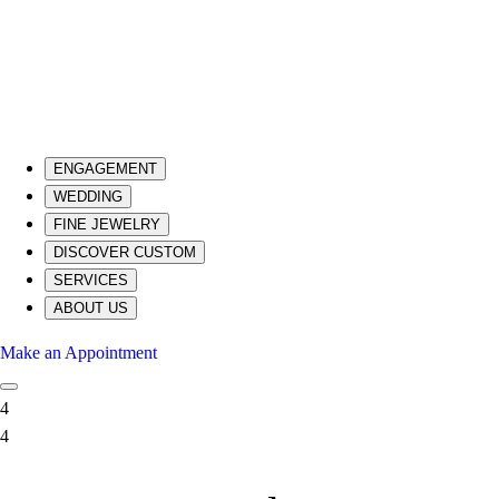
ENGAGEMENT
WEDDING
FINE JEWELRY
DISCOVER CUSTOM
SERVICES
ABOUT US
Make an Appointment
4
4