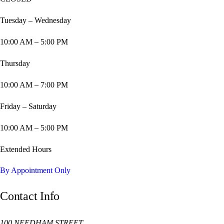
Tuesday – Wednesday
10:00 AM – 5:00 PM
Thursday
10:00 AM – 7:00 PM
Friday – Saturday
10:00 AM – 5:00 PM
Extended Hours
By Appointment Only
Contact Info
100 NEEDHAM STREET,