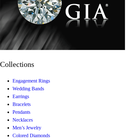
Collections
Engagement Rings
Wedding Bands
Earrings
Bracelets
Pendants
Necklaces
Men’s Jewelry
Colored Diamonds