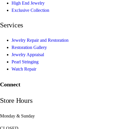
High End Jewelry
Exclusive Collection
Services
Jewelry Repair and Restoration
Restoration Gallery
Jewelry Appraisal
Pearl Stringing
Watch Repair
Connect
Store Hours
Monday & Sunday
CLOSED