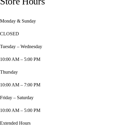
Store Hours
Monday & Sunday
CLOSED
Tuesday – Wednesday
10:00 AM – 5:00 PM
Thursday
10:00 AM – 7:00 PM
Friday – Saturday
10:00 AM – 5:00 PM
Extended Hours