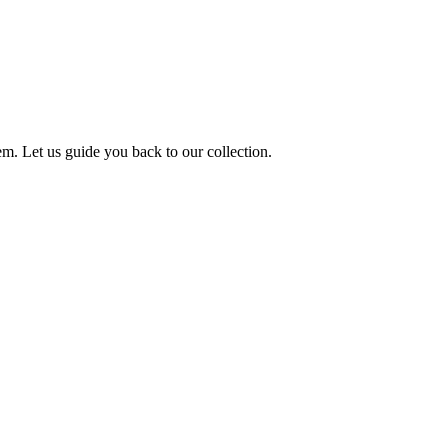
m. Let us guide you back to our collection.