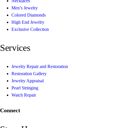
Necklaces
Men’s Jewelry
Colored Diamonds
High End Jewelry
Exclusive Collection
Services
Jewelry Repair and Restoration
Restoration Gallery
Jewelry Appraisal
Pearl Stringing
Watch Repair
Connect