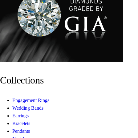
Collections
Engagement Rings
Wedding Bands
Earrings
Bracelets
Pendants