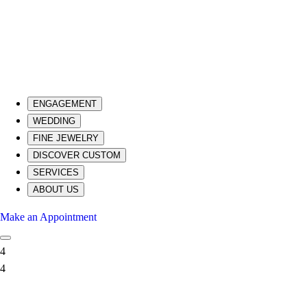
ENGAGEMENT
WEDDING
FINE JEWELRY
DISCOVER CUSTOM
SERVICES
ABOUT US
Make an Appointment
4
4