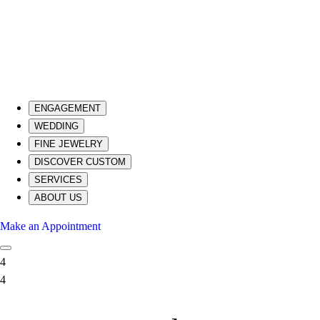
ENGAGEMENT
WEDDING
FINE JEWELRY
DISCOVER CUSTOM
SERVICES
ABOUT US
Make an Appointment
4
4