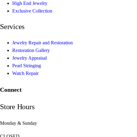
High End Jewelry
Exclusive Collection
Services
Jewelry Repair and Restoration
Restoration Gallery
Jewelry Appraisal
Pearl Stringing
Watch Repair
Connect
Store Hours
Monday & Sunday
CLOSED