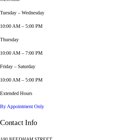
Tuesday – Wednesday
10:00 AM – 5:00 PM
Thursday
10:00 AM – 7:00 PM
Friday – Saturday
10:00 AM – 5:00 PM
Extended Hours
By Appointment Only
Contact Info
100 NEEDHAM STREET,