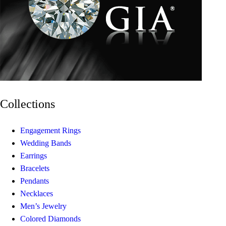
Collections
Engagement Rings
Wedding Bands
Earrings
Bracelets
Pendants
Necklaces
Men’s Jewelry
Colored Diamonds