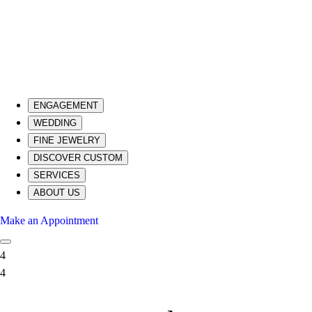
ENGAGEMENT
WEDDING
FINE JEWELRY
DISCOVER CUSTOM
SERVICES
ABOUT US
Make an Appointment
4
4