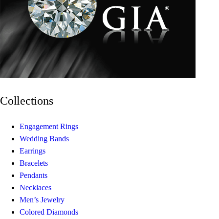
Collections
Engagement Rings
Wedding Bands
Earrings
Bracelets
Pendants
Necklaces
Men’s Jewelry
Colored Diamonds