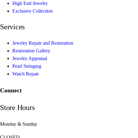
High End Jewelry
Exclusive Collection
Services
Jewelry Repair and Restoration
Restoration Gallery
Jewelry Appraisal
Pearl Stringing
Watch Repair
Connect
Store Hours
Monday & Sunday
CLOSED