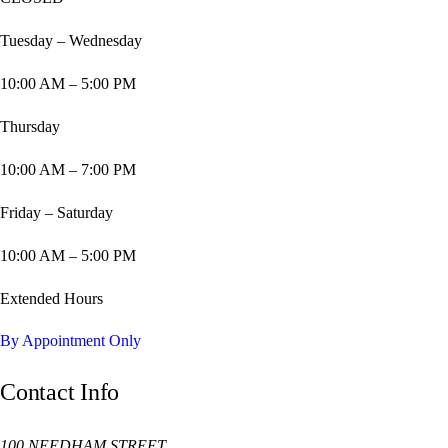
Tuesday – Wednesday
10:00 AM – 5:00 PM
Thursday
10:00 AM – 7:00 PM
Friday – Saturday
10:00 AM – 5:00 PM
Extended Hours
By Appointment Only
Contact Info
100 NEEDHAM STREET,