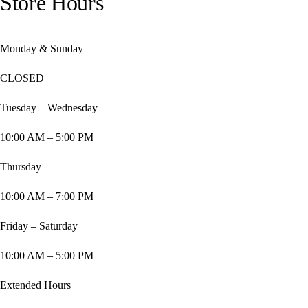
Store Hours
Monday & Sunday
CLOSED
Tuesday – Wednesday
10:00 AM – 5:00 PM
Thursday
10:00 AM – 7:00 PM
Friday – Saturday
10:00 AM – 5:00 PM
Extended Hours