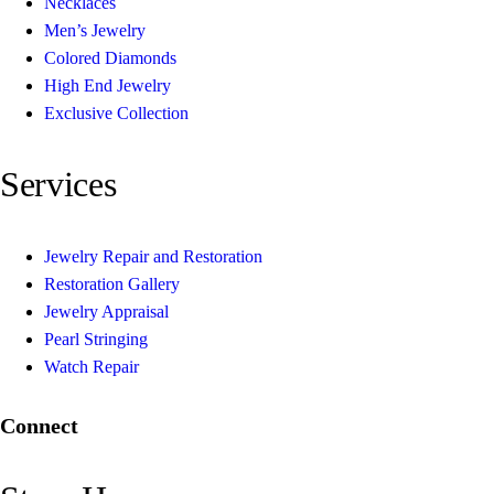
Necklaces
Men’s Jewelry
Colored Diamonds
High End Jewelry
Exclusive Collection
Services
Jewelry Repair and Restoration
Restoration Gallery
Jewelry Appraisal
Pearl Stringing
Watch Repair
Connect