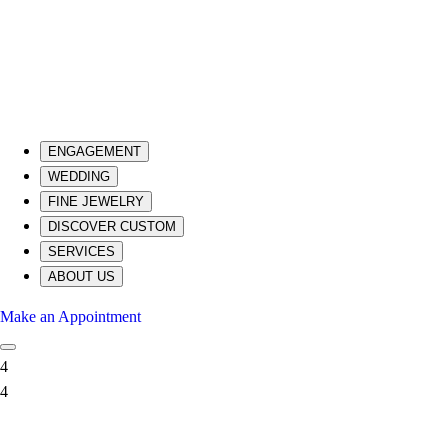
ENGAGEMENT
WEDDING
FINE JEWELRY
DISCOVER CUSTOM
SERVICES
ABOUT US
Make an Appointment
4
4