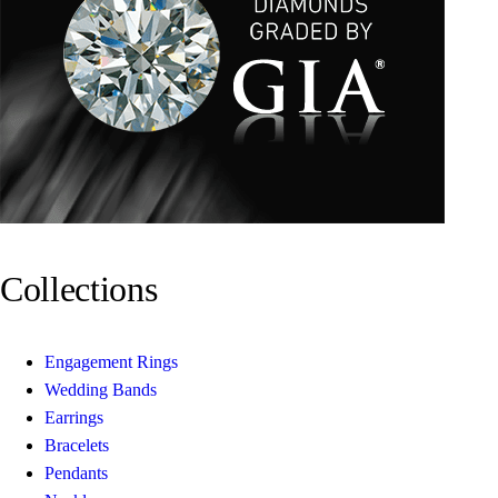
Collections
Engagement Rings
Wedding Bands
Earrings
Bracelets
Pendants