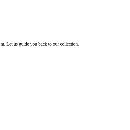
m. Let us guide you back to our collection.