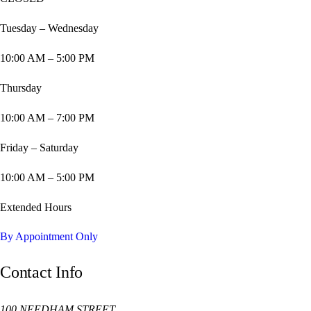
Tuesday – Wednesday
10:00 AM – 5:00 PM
Thursday
10:00 AM – 7:00 PM
Friday – Saturday
10:00 AM – 5:00 PM
Extended Hours
By Appointment Only
Contact Info
100 NEEDHAM STREET,