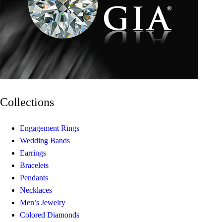
Collections
Engagement Rings
Wedding Bands
Earrings
Bracelets
Pendants
Necklaces
Men’s Jewelry
Colored Diamonds