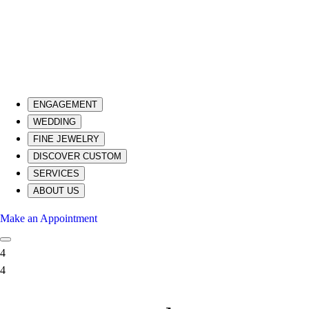
ENGAGEMENT
WEDDING
FINE JEWELRY
DISCOVER CUSTOM
SERVICES
ABOUT US
Make an Appointment
4
4