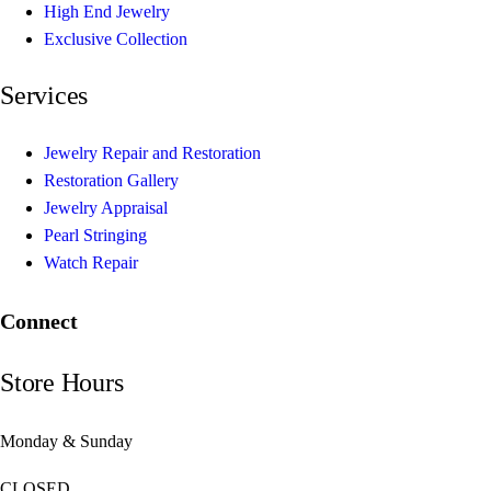
High End Jewelry
Exclusive Collection
Services
Jewelry Repair and Restoration
Restoration Gallery
Jewelry Appraisal
Pearl Stringing
Watch Repair
Connect
Store Hours
Monday & Sunday
CLOSED